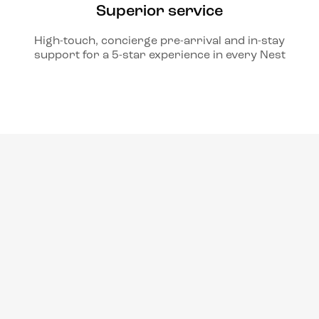
Superior service
High-touch, concierge pre-arrival and in-stay
support for a 5-star experience in every Nest