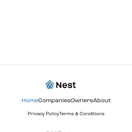
support@withnest.com
Home
Companies
Owners
About
Privacy Policy
Terms & Conditions