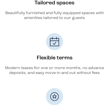
Tailored spaces
Beautifully furnished and fully-equipped spaces with
amenities tailored to our guests
Flexible terms
Modern leases for one or more months, no advance
deposits, and easy move-in and out without fees